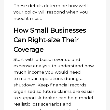
These details determine how well
your policy will respond when you
need it most.
How Small Businesses
Can Right‑size Their
Coverage
Start with a basic revenue and
expense analysis to understand how
much income you would need
to maintain operations during a
shutdown. Keep financial records
organized so future claims are easier
to support. A broker can help model
realistic loss scenarios and