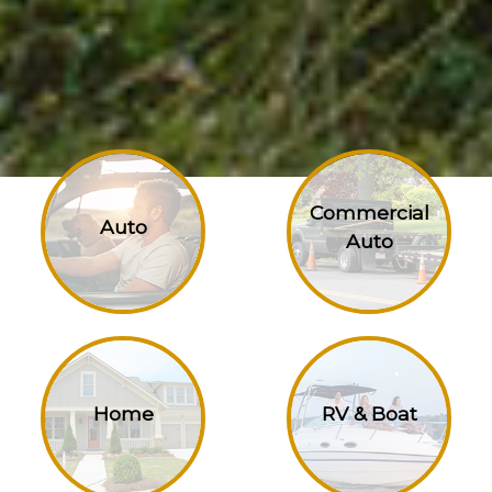
Commercial
Auto
Auto
Home
RV & Boat