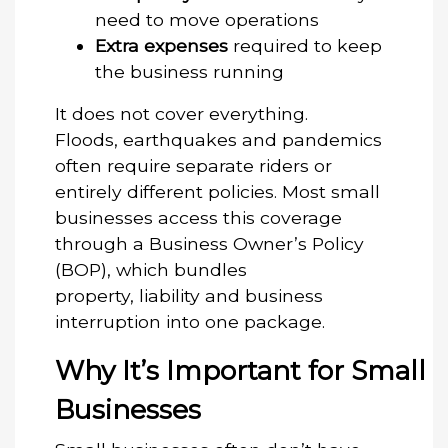
need to move operations
Extra expenses
required to keep
the business running
It does not cover everything.
Floods, earthquakes and pandemics
often require separate riders or
entirely different policies. Most small
businesses access this coverage
through a Business Owner’s Policy
(BOP), which bundles
property, liability and business
interruption into one package.
Why It’s Important for Small
Businesses