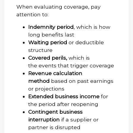
When evaluating coverage, pay
attention to:
Indemnity period
, which is how
long benefits last
Waiting period
or deductible
structure
Covered perils,
which is
the events that trigger coverage
Revenue calculation
method
based on past earnings
or projections
Extended business income
for
the period after reopening
Contingent business
interruption
if a supplier or
partner is disrupted