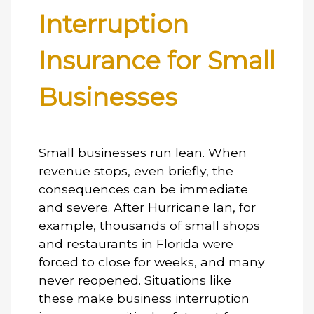
Interruption
Insurance for Small
Businesses
Small businesses run lean. When
revenue stops, even briefly, the
consequences can be immediate
and severe. After Hurricane Ian, for
example, thousands of small shops
and restaurants in Florida were
forced to close for weeks, and many
never reopened. Situations like
these make
business interruption