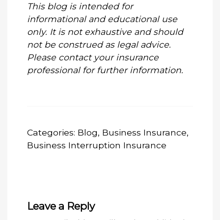
This blog is intended for
informational and educational use
only. It is not exhaustive and should
not be construed as legal advice.
Please contact your insurance
professional for further information.
Categories:
Blog
,
Business Insurance
,
Business Interruption Insurance
Leave a Reply