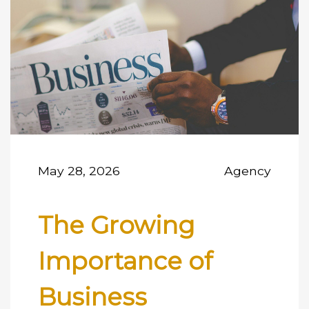
May 28, 2026
Agency
The Growing
Importance of
Business