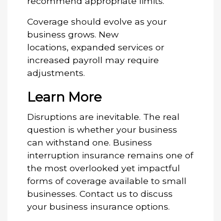
recommend appropriate limits.
Coverage should evolve as your
business grows. New
locations, expanded services or
increased payroll may require
adjustments.
Learn More
Disruptions are inevitable. The real
question is whether your business
can withstand one. Business
interruption insurance remains one of
the most overlooked yet impactful
forms of coverage available to small
businesses.
Contact us
to discuss
your business insurance options.