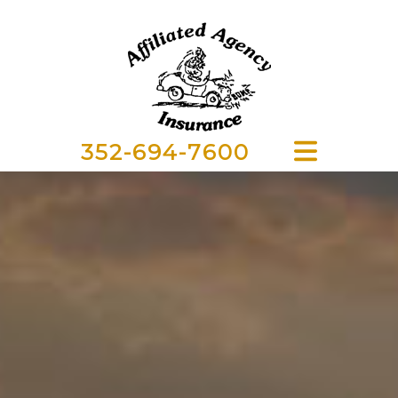
352-694-7600