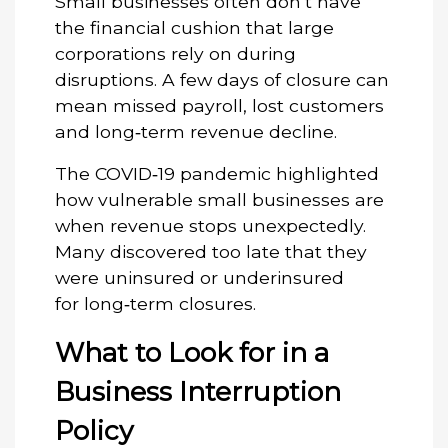
Small businesses often don’t have
the financial cushion that large
corporations rely on during
disruptions. A few days of closure can
mean missed payroll, lost customers
and long‑term revenue decline.
The COVID‑19 pandemic highlighted
how vulnerable small businesses are
when revenue stops unexpectedly.
Many discovered too late that they
were uninsured or underinsured
for long‑term closures.
What to Look for in a
Business Interruption
Policy