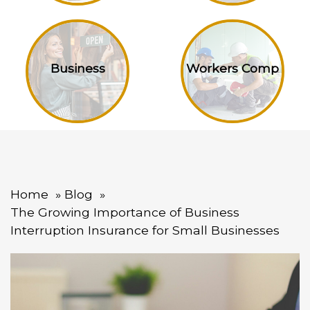
Business
Workers Comp
Home
Blog
The Growing Importance of Business
Interruption Insurance for Small Businesses