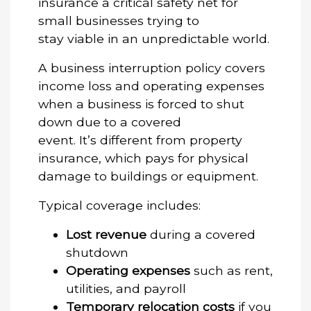
insurance
a critical safety net for
small businesses trying to
stay viable in an unpredictable world.
A business interruption policy covers
income loss and operating expenses
when a business is forced to shut
down due to a covered
event. It’s different from property
insurance, which pays for physical
damage to buildings or equipment.
Typical coverage includes:
Lost revenue
during a covered
shutdown
Operating expenses
such as rent,
utilities, and payroll
Temporary relocation costs
if you