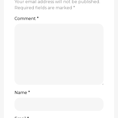
Your email address will not be published.
Required fields are marked
*
Comment
*
Name
*