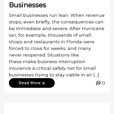
Businesses
Small businesses run lean. When revenue
stops, even briefly, the consequences can
be immediate and severe. After Hurricane
Ian, for example, thousands of small
shops and restaurants in Florida were
forced to close for weeks, and many
never reopened. Situations like
these make business interruption
insurance a critical safety net for small
businesses trying to stay viable in an […]
0
Read More