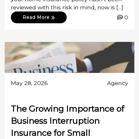
reviewed with this risk in mind, now is […]
0
Read More
May 28, 2026
Agency
The Growing Importance of
Business Interruption
Insurance for Small