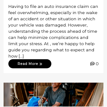
Having to file an auto insurance claim can
feel overwhelming, especially in the wake
of an accident or other situation in which
your vehicle was damaged. However,
understanding the process ahead of time
can help minimize complications and
limit your stress. At , we’re happy to help
guide you regarding what to expect and
how […]
0
Read More