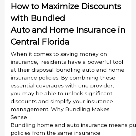
How to Maximize Discounts
with Bundled
Auto and Home Insurance in
Central Florida
When it comes to saving money on
insurance, residents have a powerful tool
at their disposal: bundling auto and home
insurance policies. By combining these
essential coverages with one provider,
you may be able to unlock significant
discounts and simplify your insurance
management. Why Bundling Makes
Sense
Bundling home and auto insurance means pu
policies from the same insurance