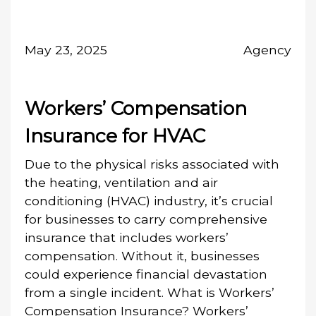
May 23, 2025
Agency
Workers’ Compensation
Insurance for HVAC
Due to the physical risks associated with
the heating, ventilation and air
conditioning (HVAC) industry, it’s crucial
for businesses to carry comprehensive
insurance that includes workers’
compensation. Without it, businesses
could experience financial devastation
from a single incident. What is Workers’
Compensation Insurance? Workers’