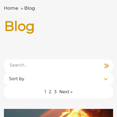
Home
Blog
Blog
Sort by
1
2
3
Next »