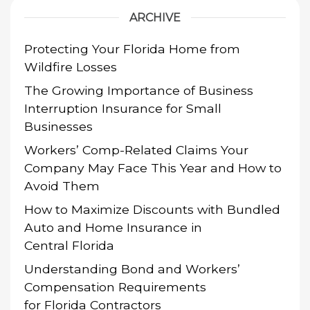
ARCHIVE
Protecting Your Florida Home from
Wildfire Losses
The Growing Importance of Business
Interruption Insurance for Small
Businesses
Workers’ Comp-Related Claims Your
Company May Face This Year and How to
Avoid Them
How to Maximize Discounts with Bundled
Auto and Home Insurance in
Central Florida
Understanding Bond and Workers’
Compensation Requirements
for Florida Contractors