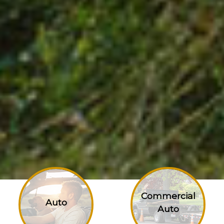
Commercial
Auto
Auto