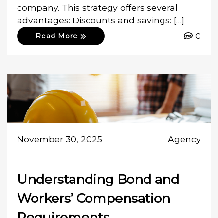
company. This strategy offers several
advantages: Discounts and savings: […]
0
Read More
November 30, 2025
Agency
Understanding Bond and
Workers’ Compensation
Requirements