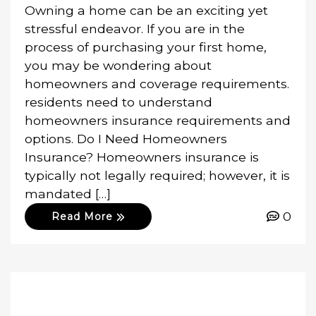
Owning a home can be an exciting yet
stressful endeavor. If you are in the
process of purchasing your first home,
you may be wondering about
homeowners and coverage requirements.
residents need to understand
homeowners insurance requirements and
options. Do I Need Homeowners
Insurance? Homeowners insurance is
typically not legally required; however, it is
mandated […]
0
Read More