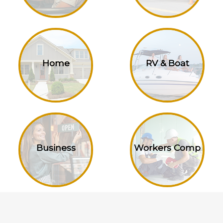
Home
RV & Boat
Business
Workers Comp