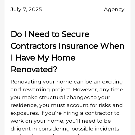
July 7, 2025
Agency
Do I Need to Secure
Contractors Insurance When
I Have My Home
Renovated?
Renovating your home can be an exciting
and rewarding project. However, any time
you make structural changes to your
residence, you must account for risks and
exposures. If you’re hiring a contractor to
work on your home, you’ll need to be
diligent in considering possible incidents