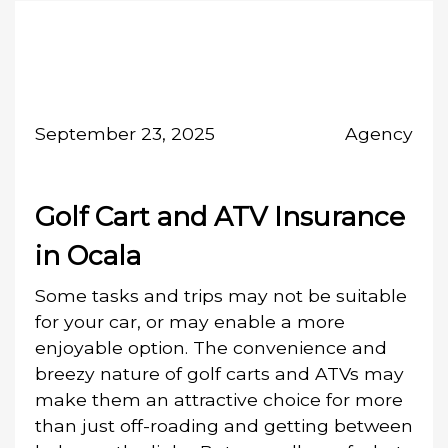
September 23, 2025
Agency
Golf Cart and ATV Insurance
in Ocala
Some tasks and trips may not be suitable
for your car, or may enable a more
enjoyable option. The convenience and
breezy nature of golf carts and ATVs may
make them an attractive choice for more
than just off-roading and getting between