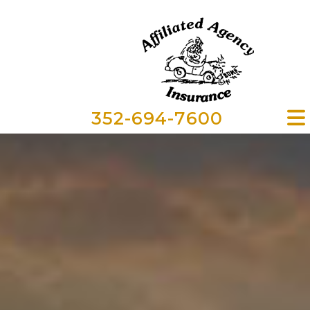
352-694-7600