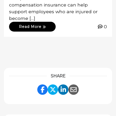
compensation insurance can help
support employees who are injured or
become […]
0
Read More
SHARE
Share Link to Facebook
Share Link to Twitte
Share Link to Li
Share Link to