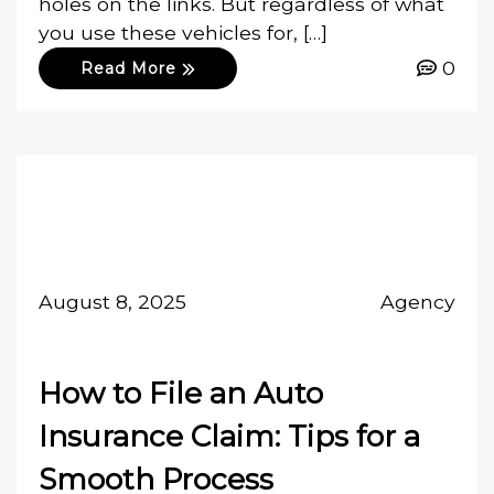
holes on the links. But regardless of what
you use these vehicles for, […]
0
Read More
August 8, 2025
Agency
How to File an Auto
Insurance Claim: Tips for a
Smooth Process