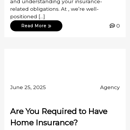
and understanding your insurance-
related obligations. At , we’re well-
positioned […]
0
Read More
June 25, 2025
Agency
Are You Required to Have
Home Insurance?