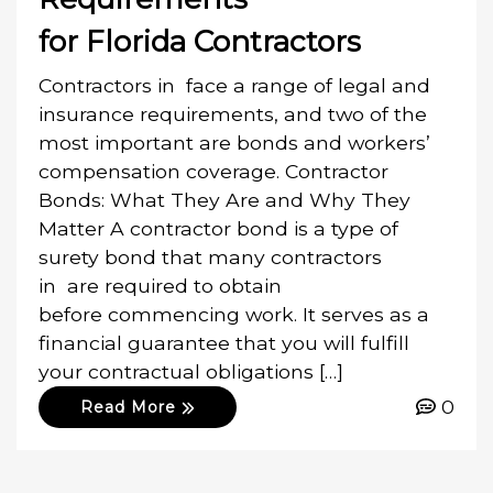
for Florida Contractors
Contractors in face a range of legal and
insurance requirements, and two of the
most important are bonds and workers’
compensation coverage. Contractor
Bonds: What They Are and Why They
Matter A contractor bond is a type of
surety bond that many contractors
in are required to obtain
before commencing work. It serves as a
financial guarantee that you will fulfill
your contractual obligations […]
0
Read More