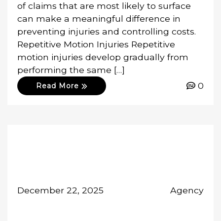
of claims that are most likely to surface
can make a meaningful difference in
preventing injuries and controlling costs.
Repetitive Motion Injuries Repetitive
motion injuries develop gradually from
performing the same […]
0
Read More
December 22, 2025
Agency