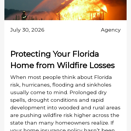
July 30, 2026
Agency
Protecting Your Florida
Home from Wildfire Losses
When most people think about Florida
risk, hurricanes, flooding and sinkholes
usually come to mind. Prolonged dry
spells, drought conditions and rapid
development into wooded and rural areas
are pushing wildfire risk higher across the
state than many homeowners realize. If
your home insurance policy hasn’t been