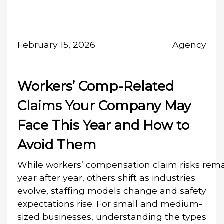
February 15, 2026
Agency
Workers’ Comp-Related
Claims Your Company May
Face This Year and How to
Avoid Them
While workers’ compensation claim risks rema
year after year, others shift as industries
evolve, staffing models change and safety
expectations rise. For small and medium-
sized businesses, understanding the types