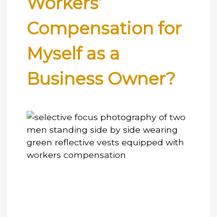
Workers’
Compensation for
Myself as a
Business Owner?