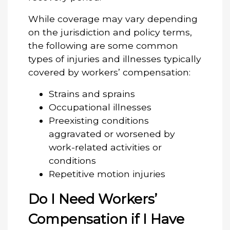
While coverage may vary depending
on the jurisdiction and policy terms,
the following are some common
types of injuries and illnesses typically
covered by workers’ compensation:
Strains and sprains
Occupational illnesses
Preexisting conditions
aggravated or worsened by
work-related activities or
conditions
Repetitive motion injuries
Do I Need Workers’
Compensation if I Have