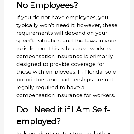
No Employees?
If you do not have employees, you
typically won’t need it; however, these
requirements will depend on your
specific situation and the laws in your
jurisdiction. This is because workers’
compensation insurance is primarily
designed to provide coverage for
those with employees. In Florida, sole
proprietors and partnerships are not
legally required to have a
compensation insurance for workers.
Do I Need it if I Am Self-
employed?
Independent contractors and other