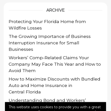
ARCHIVE
Protecting Your Florida Home from
Wildfire Losses
The Growing Importance of Business
Interruption Insurance for Small
Businesses
Workers’ Comp-Related Claims Your
Company May Face This Year and How to
Avoid Them
How to Maximize Discounts with Bundled
Auto and Home Insurance in
Central Florida
Understanding Bond and Workers’
Compensation Requirements
This website uses cookies to provide you with a great