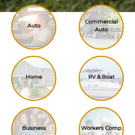
Commercial
Auto
Auto
Home
RV & Boat
Business
Workers Comp