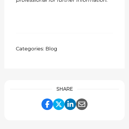
Categories:
Blog
SHARE
Share Link to Facebook
Share Link to Twitte
Share Link to Li
Share Link to