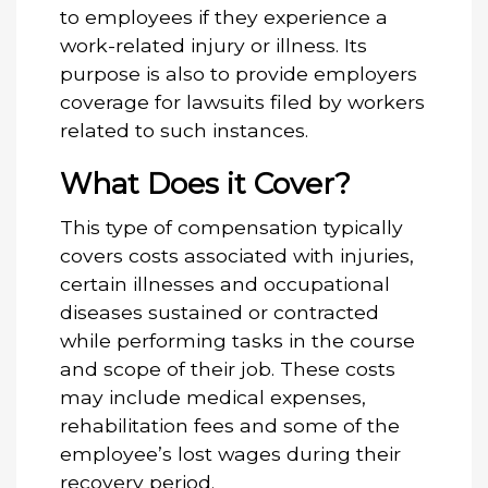
to employees if they experience a
work-related injury or illness. Its
purpose is also to provide employers
coverage for lawsuits filed by workers
related to such instances.
What Does it Cover?
This type of compensation typically
covers costs associated with injuries,
certain illnesses and occupational
diseases sustained or contracted
while performing tasks in the course
and scope of their job. These costs
may include medical expenses,
rehabilitation fees and some of the
employee’s lost wages during their
recovery period.