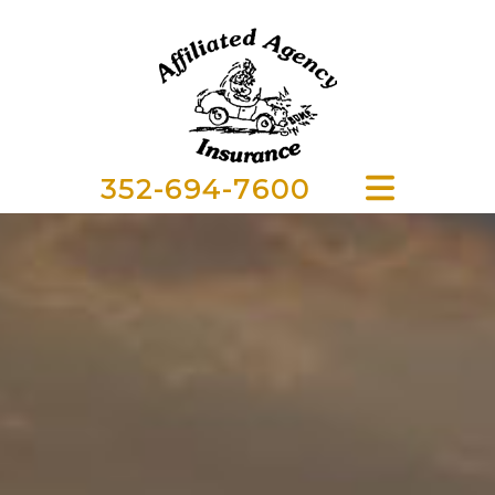
352-694-7600