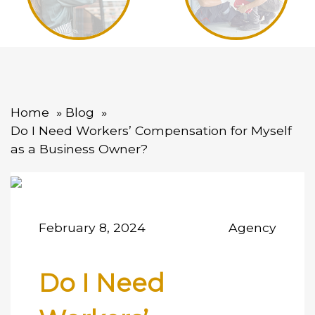
Home
Blog
Do I Need Workers’ Compensation for Myself
as a Business Owner?
February 8, 2024
Agency
Do I Need