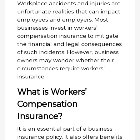
Workplace accidents and injuries are
unfortunate realities that can impact
employees and employers. Most
businesses invest in workers’
compensation insurance to mitigate
the financial and legal consequences
of such incidents. However, business
owners may wonder whether their
circumstances require workers’
insurance.
What is Workers’
Compensation
Insurance?
It is an essential part of a business
insurance policy. It also offers benefits