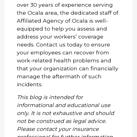
over 30 years of experience serving
the Ocala area, the dedicated staff of
Affiliated Agency of Ocala is well-
equipped to help you assess and
address your workers’ coverage
needs.
Contact us today
to ensure
your employees can recover from
work-related health problems and
that your organization can financially
manage the aftermath of such
incidents.
This blog is intended for
informational and educational use
only. It is not exhaustive and should
not be construed as legal advice.
Please contact your insurance
professional for further information.