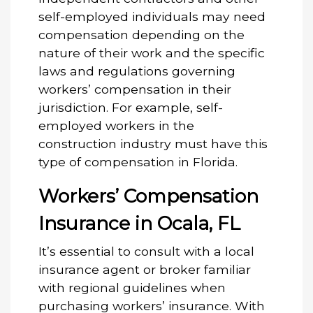
self-employed individuals may need
compensation depending on the
nature of their work and the specific
laws and regulations governing
workers’ compensation in their
jurisdiction. For example, self-
employed workers in the
construction industry must have this
type of compensation in Florida.
Workers’ Compensation
Insurance in Ocala, FL
It’s essential to consult with a local
insurance agent or broker familiar
with regional guidelines when
purchasing workers’ insurance. With